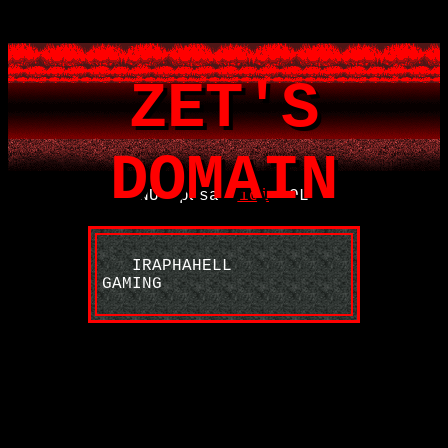
ZET'S
DOMAIN
NU apasa
aici
LOL
IRAPHAHELL
GAMING